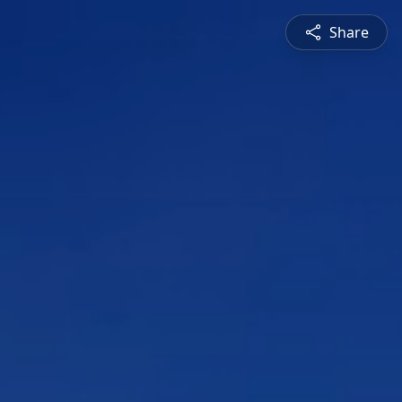
Share