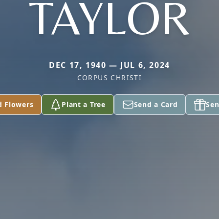
TAYLOR
DEC 17, 1940 — JUL 6, 2024
CORPUS CHRISTI
d Flowers
Plant a Tree
Send a Card
Sen