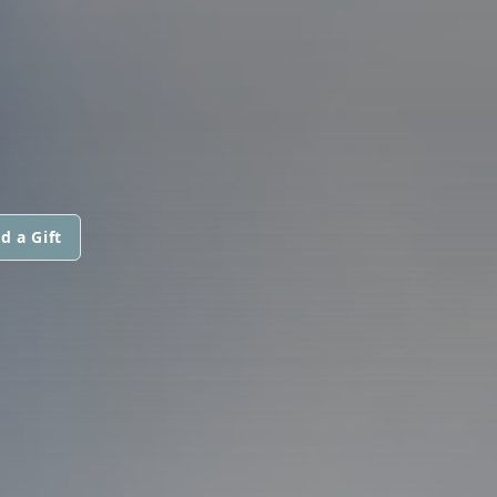
d a Gift