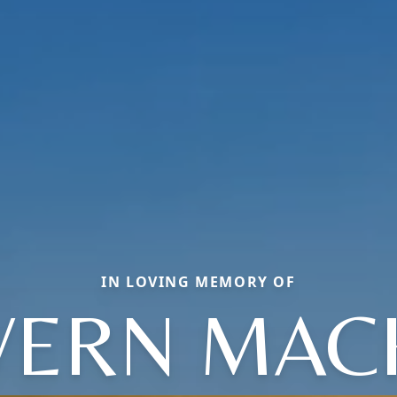
IN LOVING MEMORY OF
VERN MAC