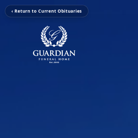
‹ Return to Current Obituaries