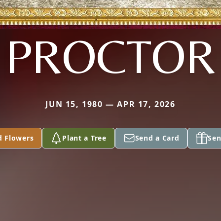
PROCTOR
JUN 15, 1980 — APR 17, 2026
d Flowers
Plant a Tree
Send a Card
Sen