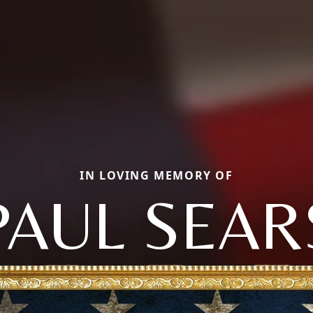
IN LOVING MEMORY OF
PAUL SEAR