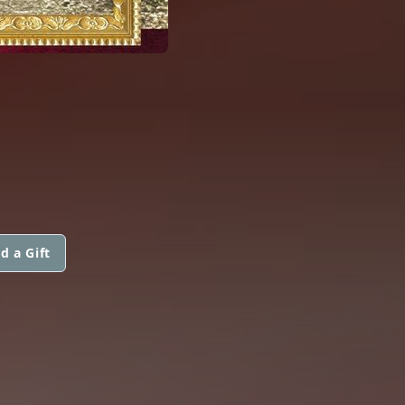
d a Gift