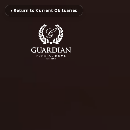
‹ Return to Current Obituaries