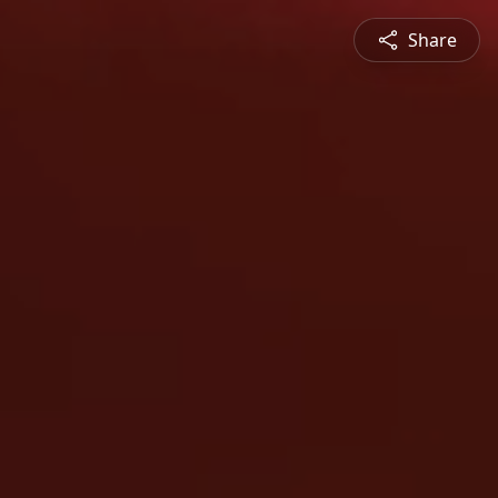
Share