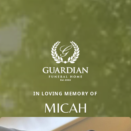
IN LOVING MEMORY OF
MICAH