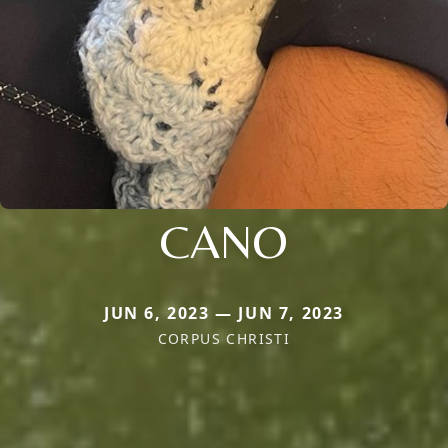
CANO
JUN 6, 2023 — JUN 7, 2023
CORPUS CHRISTI