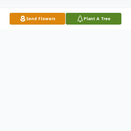
Send Flowers
Plant A Tree
Obituary
Micah Cano born on June 6, 2023 passed
away peacefully in the arms of his loving
parents surrounded by family, on June 7,
2023 at 11:08 am