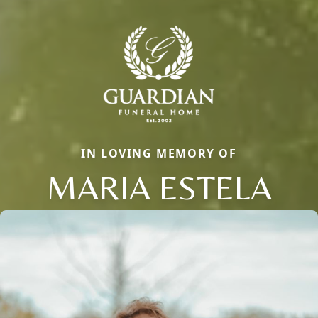
IN LOVING MEMORY OF
MARIA ESTELA