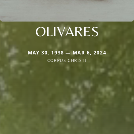
OLIVARES
MAY 30, 1938 — MAR 6, 2024
CORPUS CHRISTI