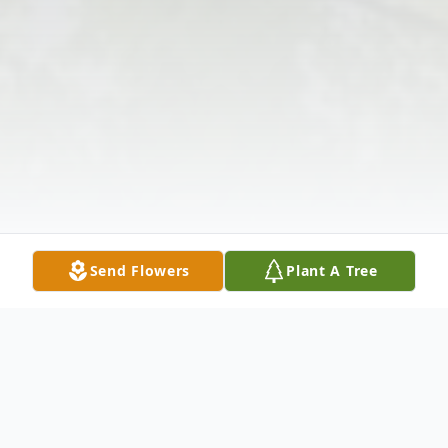
Send Flowers
Plant A Tree