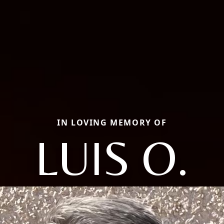
IN LOVING MEMORY OF
LUIS O.