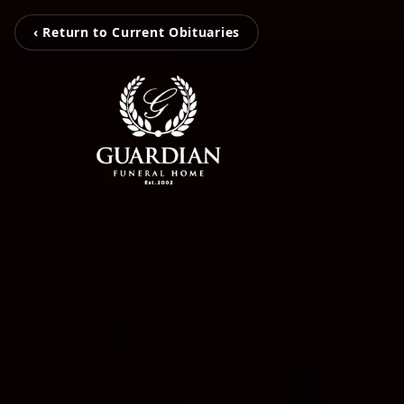
‹ Return to Current Obituaries