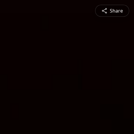
Share