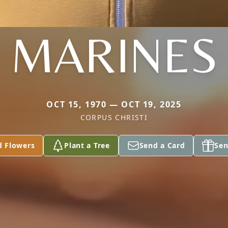
MARINES
OCT 15, 1970 — OCT 19, 2025
CORPUS CHRISTI
d Flowers
Plant a Tree
Send a Card
Sen