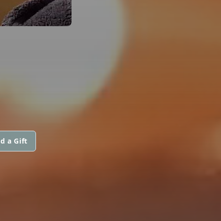
d a Gift