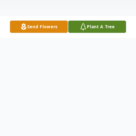
Send Flowers
Plant A Tree
Obituary
Katharine "Kathi" Mary Harms, a beloved
mother, grandmother, and educator, passed
away peacefully on June 19, 2024. Born on