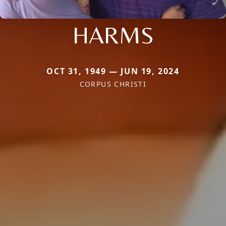
HARMS
OCT 31, 1949 — JUN 19, 2024
CORPUS CHRISTI