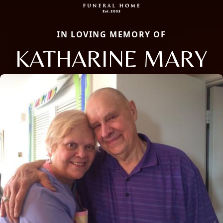
IN LOVING MEMORY OF
KATHARINE MARY