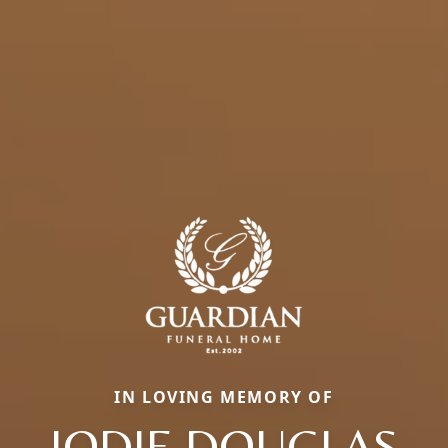
IN LOVING MEMORY OF
JODIE DOUGLAS