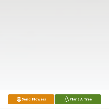
Send Flowers
Plant A Tree