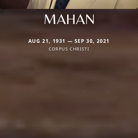
MAHAN
AUG 21, 1931 — SEP 30, 2021
CORPUS CHRISTI