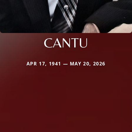
CANTU
APR 17, 1941 — MAY 20, 2026