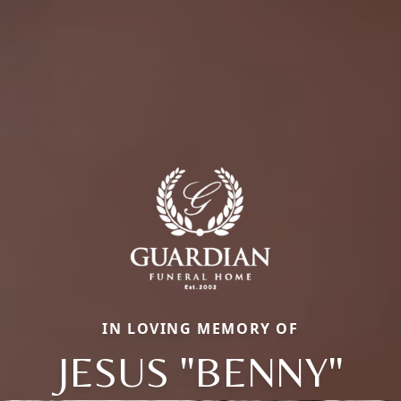
IN LOVING MEMORY OF
JESUS "BENNY"