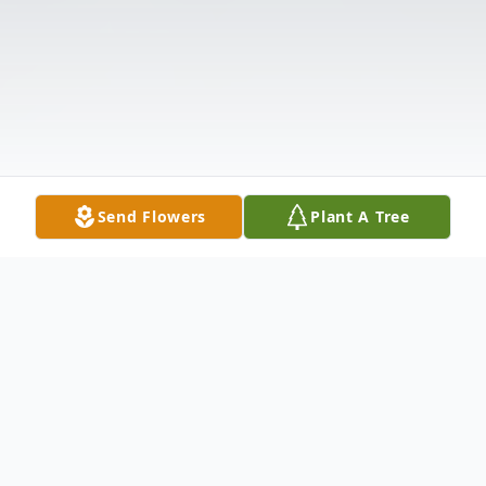
Send Flowers
Plant A Tree
Obituary