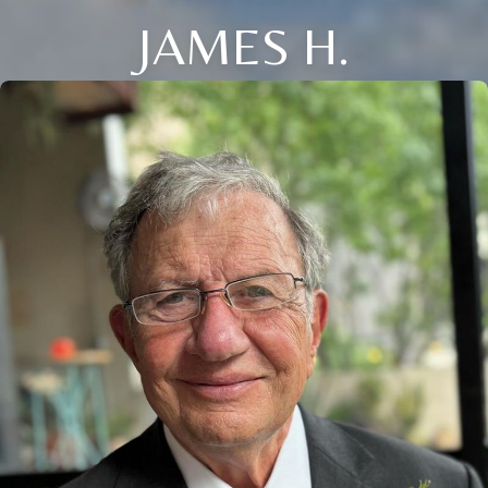
JAMES H.