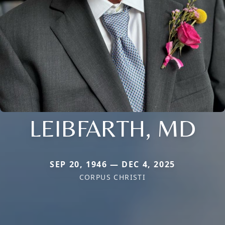
LEIBFARTH, MD
SEP 20, 1946 — DEC 4, 2025
CORPUS CHRISTI