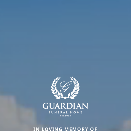
IN LOVING MEMORY OF