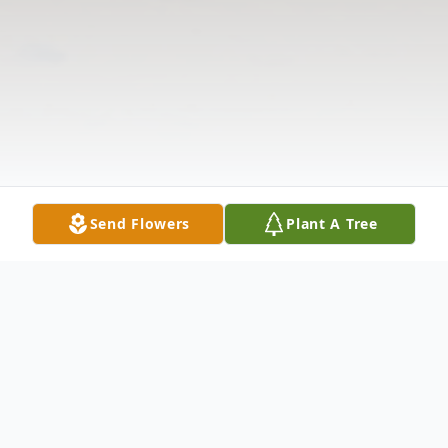
Send Flowers
Plant A Tree
Obituary