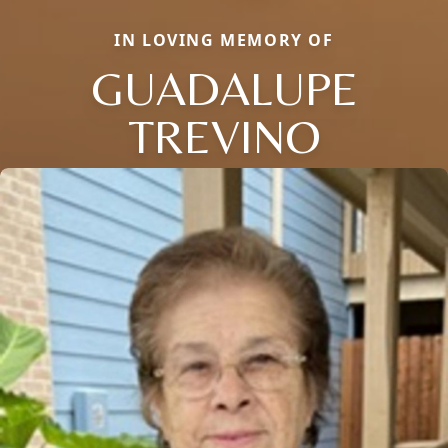
IN LOVING MEMORY OF
GUADALUPE
TREVINO