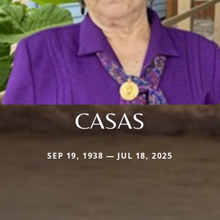
CASAS
SEP 19, 1938 — JUL 18, 2025