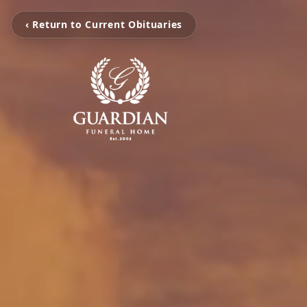
‹ Return to Current Obituaries