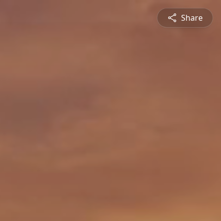
Share