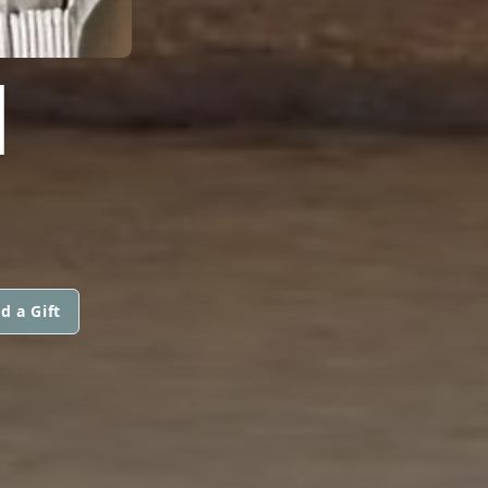
I
d a Gift