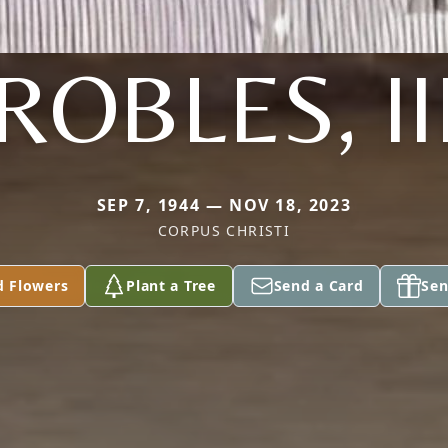
ROBLES, II
SEP 7, 1944 — NOV 18, 2023
CORPUS CHRISTI
d Flowers
Plant a Tree
Send a Card
Sen