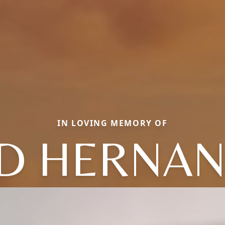
IN LOVING MEMORY OF
D HERNA