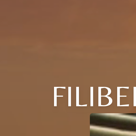
FILIB