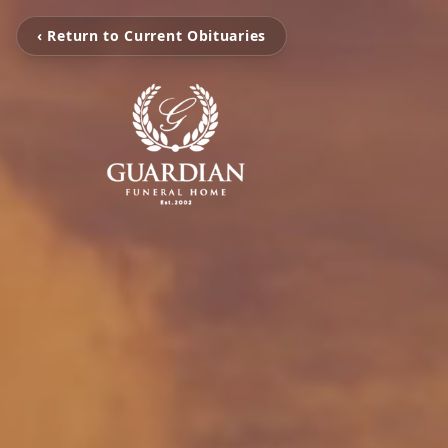
‹ Return to Current Obituaries