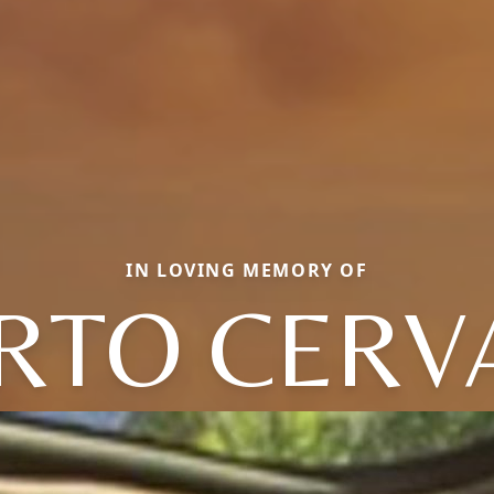
IN LOVING MEMORY OF
ERTO CERV