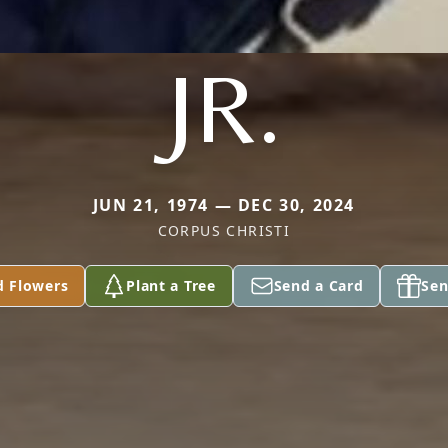
JR.
JUN 21, 1974 — DEC 30, 2024
CORPUS CHRISTI
d Flowers
Plant a Tree
Send a Card
Sen