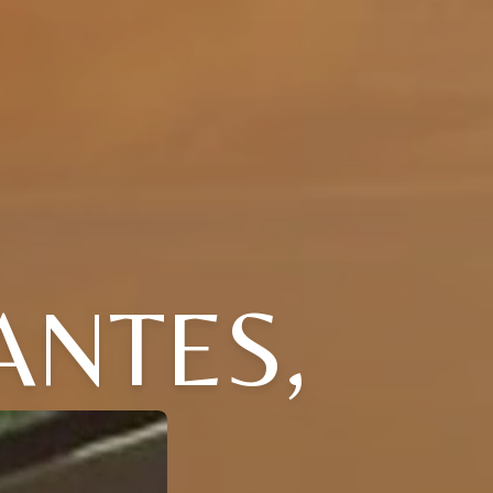
ANTES,