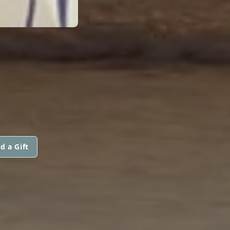
d a Gift