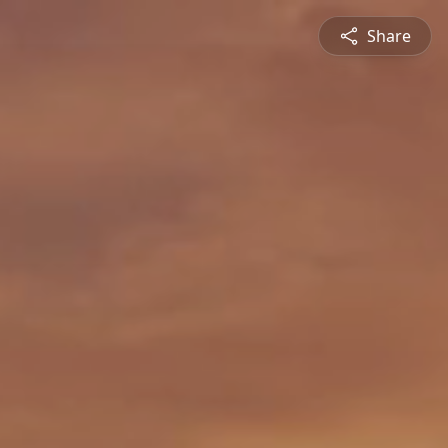
Share