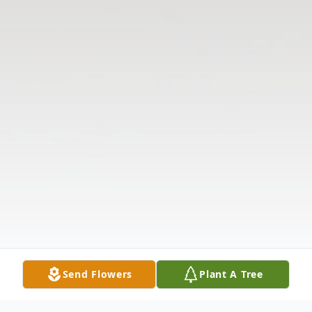
Send Flowers
Plant A Tree