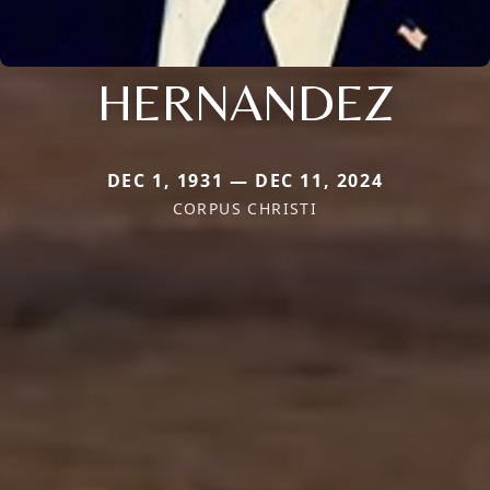
HERNANDEZ
DEC 1, 1931 — DEC 11, 2024
CORPUS CHRISTI