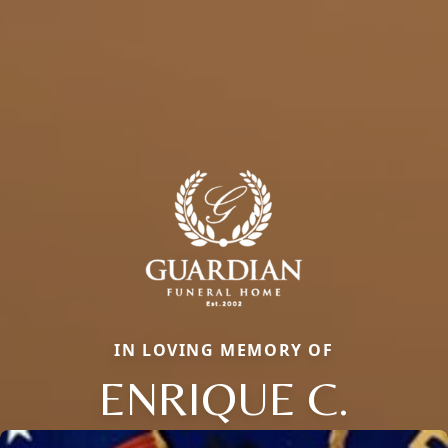
IN LOVING MEMORY OF
ENRIQUE C.