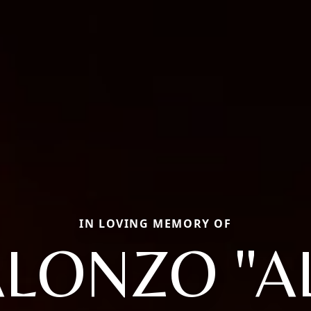
IN LOVING MEMORY OF
LONZO "A