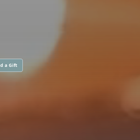
d a Gift