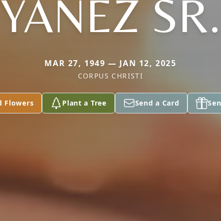
YANEZ SR.
MAR 27, 1949 — JAN 12, 2025
CORPUS CHRISTI
d Flowers
Plant a Tree
Send a Card
Sen