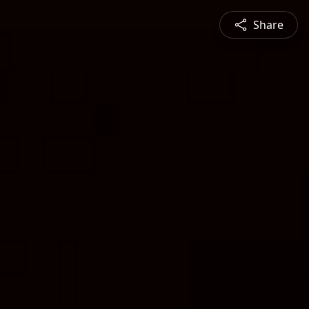
Share