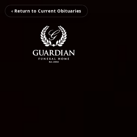
‹ Return to Current Obituaries